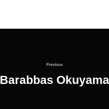
Previous
Previous
Barabbas Okuyam