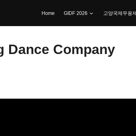
Home
GIDF 2026
고양국제무용
g Dance Company