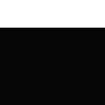
글
탐
색