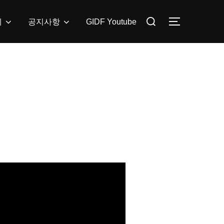
Search
제
공지사항
GIDF Youtube
TOGGLE SI
for: